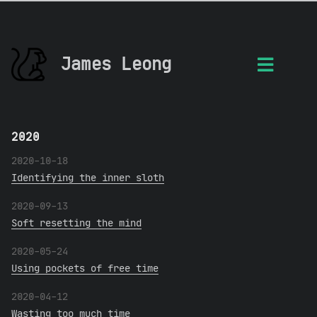
James Leong
2020
2020-10-18
Identifying the inner sloth
2020-09-13
Soft resetting the mind
2020-05-24
Using pockets of free time
2020-04-12
Wasting too much time