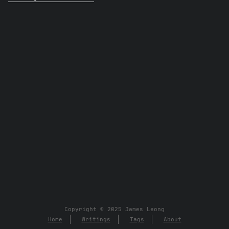
Copyright © 2025 James Leong
Home
Writings
Tags
About